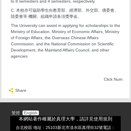
to 8 semesters and 4 semesters, respectively.
C. 本校亦可協助學生向教育部、經濟部、外交部、僑委會、
陸委會等 機關、組織申請各項獎學金。
The University can assist in applying for scholarships to the
Ministry of Education, Ministry of Economic Affairs, Ministry
of Foreign Affairs, the Overseas Chinese Affairs
Commission, and the National Commission on Scientific
Development, the Mainland Affairs Council, and other
agencies.
Click Num:
Share
繁體
English
本網站著作權屬於真理大學，請詳見使用規則
台北校區 地址：25103新北市淡水區真理街32號電話：