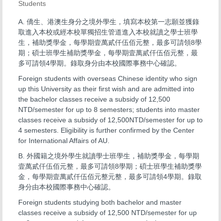
Students
A. 僑生、港澳生身分之境外學生，填寫本校第一志願並獲錄
取進入本校或經本校單獨招生管道進入本校就讀之學士班學
生，補助獎學金，每學期壹萬貳仟伍佰元整，最多可請領8學
期；碩士班學生補助獎學金，每學期壹萬貳仟伍佰元整，最
多可請領4學期。錄取身分由本校國際事務中心確認。
Foreign students with overseas Chinese identity who sign
up this University as their first wish and are admitted into
the bachelor classes receive a subsidy of 12,500
NTD/semester for up to 8 semesters; students into master
classes receive a subsidy of 12,500NTD/semester for up to
4 semesters. Eligibility is further confirmed by the Center
for International Affairs of AU.
B. 外國籍之境外學生就讀學士班學生，補助獎學金，每學期
壹萬貳仟伍佰元整，最多可請領8學期；碩士班學生補助獎學
金，每學期壹萬貳仟伍佰元整元整，最多可請領4學期。錄取
身分由本校國際事務中心確認。
Foreign students studying both bachelor and master
classes receive a subsidy of 12,500 NTD/semester for up