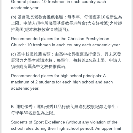
General places: 10 freshmen in each country each
academic year.
(b) 基督教長老教會推薦名額：每學年、每個國家10名新生為
上限。申請人須持所屬國基督教長老教會(含友好教派)之牧師
推薦函(經本校校牧室查核認可)。
Recommended places for the Christian Presbyterian
Church: 10 freshmen in each country each academic year.
(c) 高中校長推薦名額：由高中校長推薦品行優良、具未來發
展潛力之學生就讀本校，每學年、每校以2名為上限。申請人
須檢附所屬高中之校長推薦函。
Recommended places for high school principals: A
maximum of 2 students for each high school and each
academic year.
B. 運動優秀：運動優秀且品行優良無違犯校規紀錄之學生：
每學年30名新生為上限。
Students of Sport Excellence (without any violation of the
school rules during their high school period): An upper limit