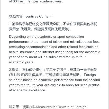
of 30 freshmen per academic year.
獎勵內容Incentives Content：
1.補助當學年已繳交之學雜費全額，不含住宿費與其他相關
費用(如代辦費、保險費及網路使用費等)。
Depending on the academic or sport competition
performance, the amount of tuition and miscellaneous fees
(excluding accommodation and other related fees such as
health insurance and internet usage fees) for the academic
year of enrollment will be subsidized for up to four
academic years.
2.學業、運動優秀學生：第二至第四年，視其前一學年學業
(運動競賽)表現優異者，可繼續獲得學雜費補助。 Foreign
students based on academic performance from the second
year to the fourth year are eligible to apply for scholarships
of academic excellence.
境外學生獎勵辦法Measures for Reward of Foreign