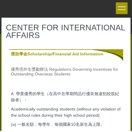
Jump
to
the
main
CENTER FOR INTERNATIONAL
content
AFFAIRS
block
獎助學金Scholarship/Financial Aid Information
優秀境外生獎勵辦法 Regulations Governing Incentives for
Outstanding Overseas Students
A. 學業優秀的學生（在高中在學期間品行優良無違犯校規紀
錄者）：
Academically outstanding students (without any violation of
the school rules during their high school period):
(a) 一般名額：每學年、每個國家10名新生為上限。