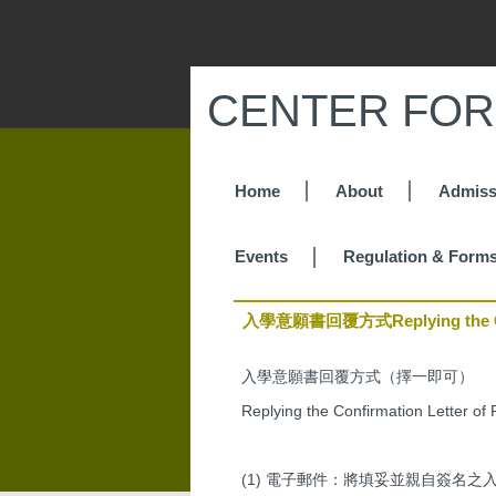
Jump
to
the
main
CENTER FOR
content
block
Home
About
Admiss
Events
Regulation & Form
入學意願書回覆方式Replying the Confi
入學意願書回覆方式（擇一即可）
Replying the Confirmation Letter of 
(1) 電子郵件：將填妥並親自簽名之入學意