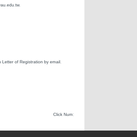
@au.edu.tw.
 Letter of Registration by email.
Click Num: