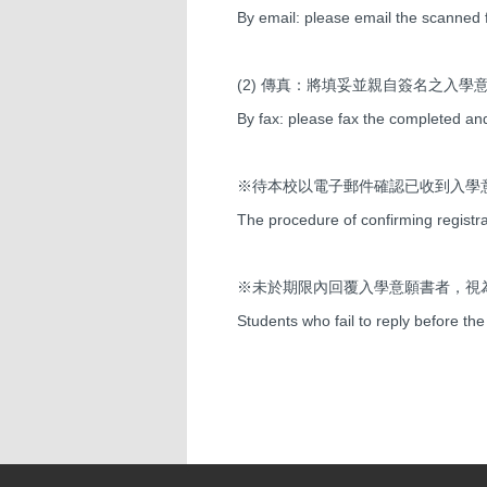
By email: please email the scanned f
(2) 傳真：將填妥並親自簽名之入學意願書
By fax: please fax the completed an
※待本校以電子郵件確認已收到入學
The procedure of confirming registra
※未於期限內回覆入學意願書者，視
Students who fail to reply before the 