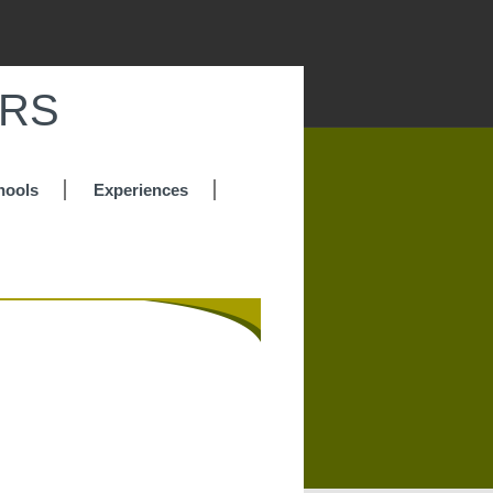
IRS
hools
Experiences