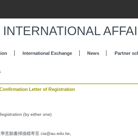
 INTERNATIONAL AFFA
ion
International Exchange
News
Partner sc
s
rmation Letter of Registration
Registration (by either one)
願書掃描檔寄至 cia@au.edu.tw。