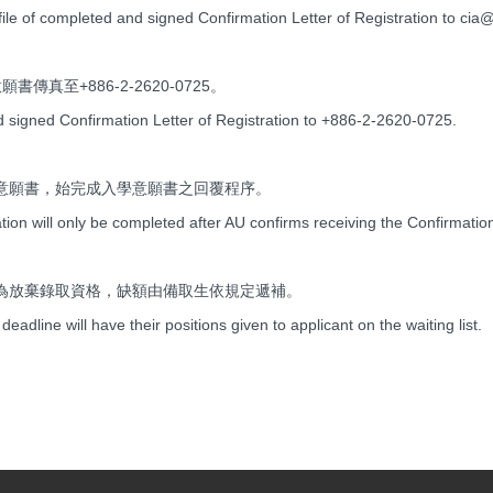
ile of completed and signed Confirmation Letter of Registration to cia
傳真至+886-2-2620-0725。
d signed Confirmation Letter of Registration to +886-2-2620-0725.
意願書，始完成入學意願書之回覆程序。
tion will only be completed after AU confirms receiving the Confirmation
為放棄錄取資格，缺額由備取生依規定遞補。
deadline will have their positions given to applicant on the waiting list.