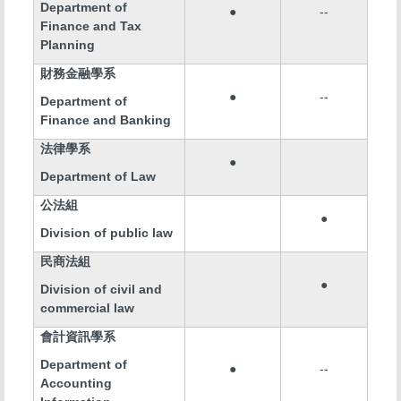
Department of
●
--
Finance and Tax
Planning
財務金融學系
●
--
Department of
Finance and Banking
法律學系
●
Department of Law
公法組
●
Division of public law
民商法組
●
Division of civil and
commercial law
會計資訊學系
Department of
●
--
Accounting