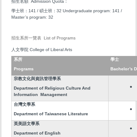
Admission Quota
招生名額
：
141 /
32 Undergraduate program: 141 /
學士班：
碩士班：
Master’s program: 32
List of Programs
招生系所一覽表
College of Liberal Arts
人文學院
系所
學士
Programs
Bachelor’s 
宗教文化與資訊管理學系
●
Department of Religious Culture And
Information Management
台灣文學系
●
Department of Taiwanese Literature
英美語文學系
●
Department of English