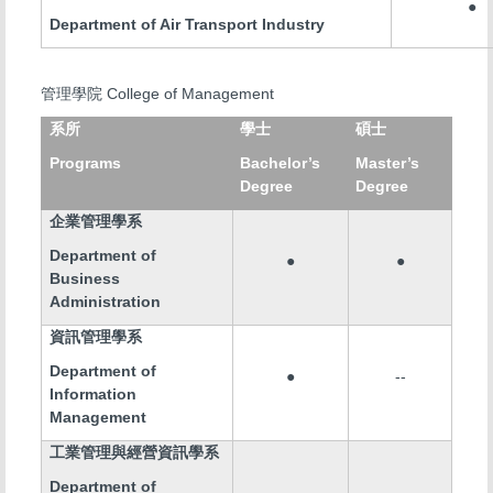
●
Department of Air Transport Industry
College of Management
管理學院
系所
學士
碩士
Programs
Bachelor’s
Master’s
Degree
Degree
企業管理學系
Department of
●
●
Business
Administration
資訊管理學系
Department of
●
--
Information
Management
工業管理與經營資訊學系
Department of