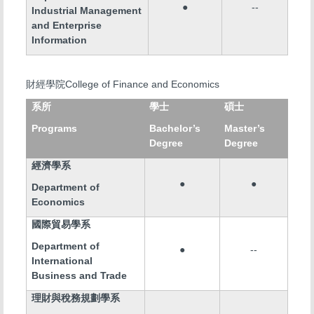
●
--
Industrial Management
and Enterprise
Information
College of Finance and Economics
財經學院
系所
學士
碩士
Programs
Bachelor’s
Master’s
Degree
Degree
經濟學系
●
●
Department of
Economics
國際貿易學系
Department of
●
--
International
Business and Trade
理財與稅務規劃學系