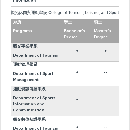
Information
College of Tourism, Leisure, and Sport
觀光休閒與運動學院
系所
學士
碩士
Programs
Bachelor’s
Master’s
Degree
Degree
觀光事業學系
●
●
Department of Tourism
運動管理學系
●
--
Department of Sport
Management
運動資訊傳播學系
Department of Sports
●
--
Information and
Communication
觀光數位知識學系
●
--
Department of Tourism