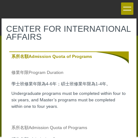
Jump
to
the
main
CENTER FOR INTERNATIONAL
content
AFFAIRS
block
系所名額Admission Quota of Programs
Program Duration
修業年限
4-6
1-4
學士班修業年限為
年；碩士班修業年限為
年。
Undergraduate programs must be completed within four to
six years, and Master’s programs must be completed
within one to four years.
Admission Quota of Programs
系所名額