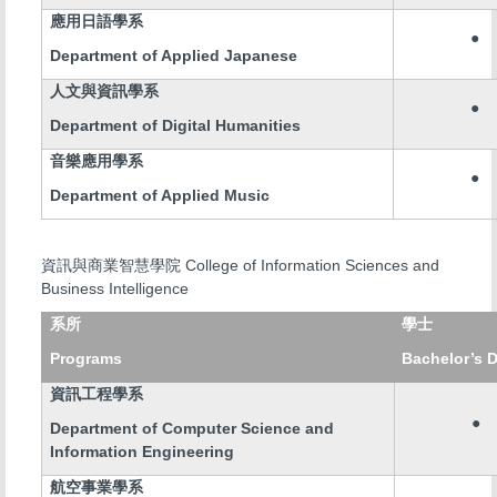
應用日語學系
●
Department of Applied Japanese
人文與資訊學系
●
Department of Digital Humanities
音樂應用學系
●
Department of Applied Music
College of Information Sciences and
資訊與商業智慧學院
Business Intelligence
系所
學士
Programs
Bachelor’s 
資訊工程學系
●
Department of Computer Science and
Information Engineering
航空事業學系